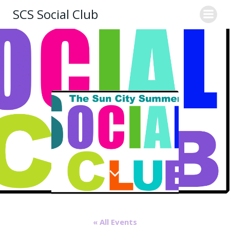
Skip
SCS Social Club
to
content
« All Events