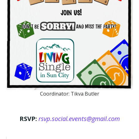
Coordinator: Tikva Butler
RSVP:
rsvp.social.events@gmail.com