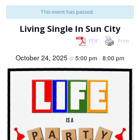
This event has passed.
Living Single In Sun City
PDF
Print
October 24, 2025
5:00 pm
8:00 pm
@
–