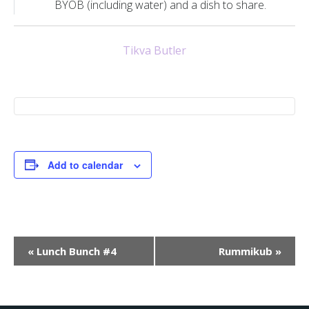
BYOB (including water) and a dish to share.
Tikva Butler
Add to calendar
E
«
Lunch Bunch #4
Rummikub
»
v
e