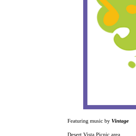
Featuring music by
Vintage
Desert Vista Picnic area