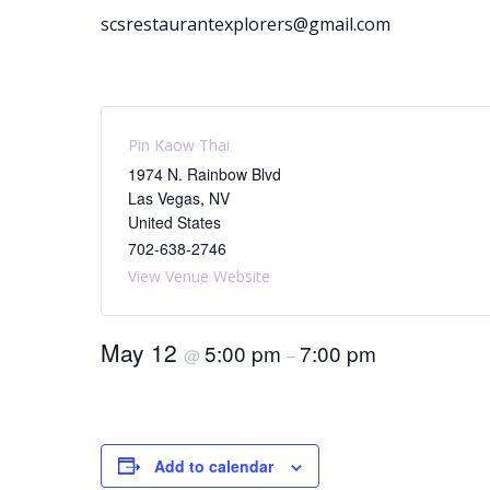
scsrestaurantexplorers@gmail.com
Pin Kaow Thai
1974 N. Rainbow Blvd
Las Vegas
,
NV
United States
702-638-2746
View Venue Website
May 12
5:00 pm
7:00 pm
@
–
Add to calendar