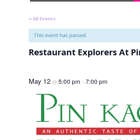
« All Events
This event has passed.
Restaurant Explorers At P
May 12
5:00 pm
7:00 pm
@
–