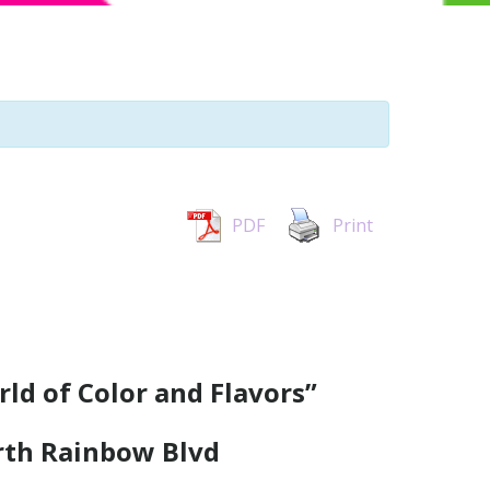
PDF
Print
rld of Color and Flavors”
rth Rainbow Blvd