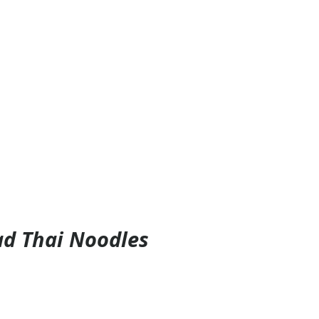
d Thai Noodles