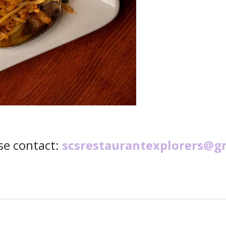
ase contact:
scsrestaurantexplorers@g