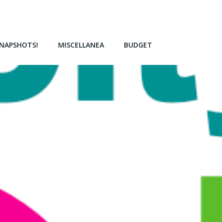
NAPSHOTS!
MISCELLANEA
BUDGET