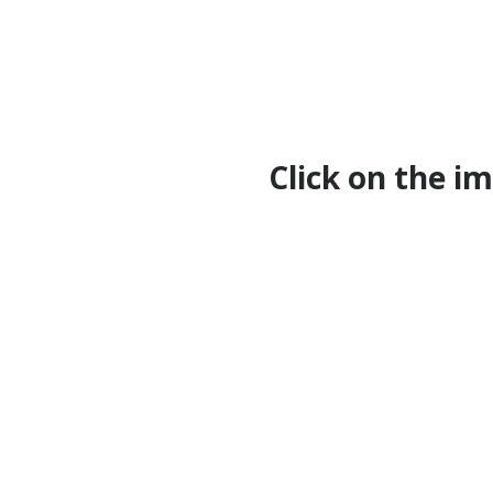
Click on the i