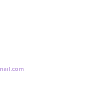
mail.com