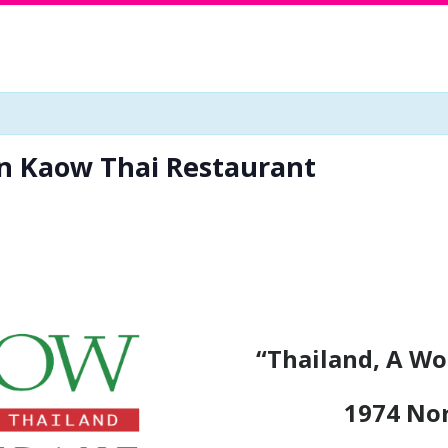
in Kaow Thai Restaurant
“Thailand, A Wo
1974 No