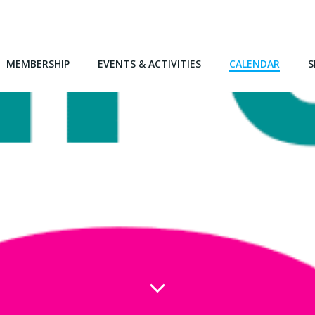
MEMBERSHIP
EVENTS & ACTIVITIES
CALENDAR
S