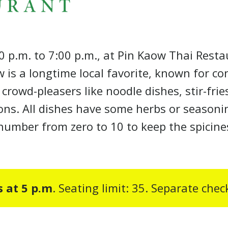
0 p.m. to 7:00 p.m., at Pin Kaow Thai Resta
 is a longtime local favorite, known for co
owd-pleasers like noodle dishes, stir-frie
ons. All dishes have some herbs or seasonin
a number from zero to 10 to keep the spicin
s at 5 p.m
. Seating limit: 35. Separate che