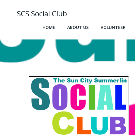
Skip
to
SCS Social Club
content
HOME
ABOUT US
VOLUNTEER