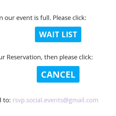
 our event is full. Please click:
WAIT LIST
r Reservation, then please click:
CANCEL
l to:
rsvp.social.events@gmail.com