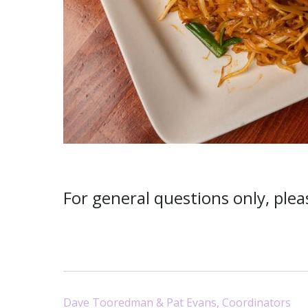
For general questions only, ple
Dave Tooredman & Pat Evans, Coordinators