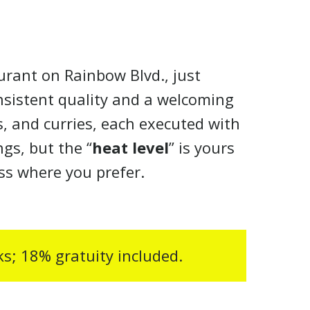
urant on Rainbow Blvd., just
nsistent quality and a welcoming
s, and curries, each executed with
gs, but the “
heat level
” is yours
ess where you prefer.
cks; 18% gratuity included.