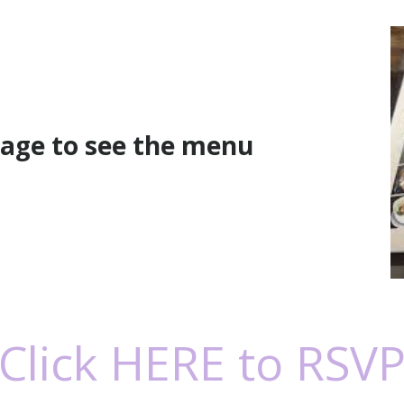
mage to see the menu
Click HERE to RSV