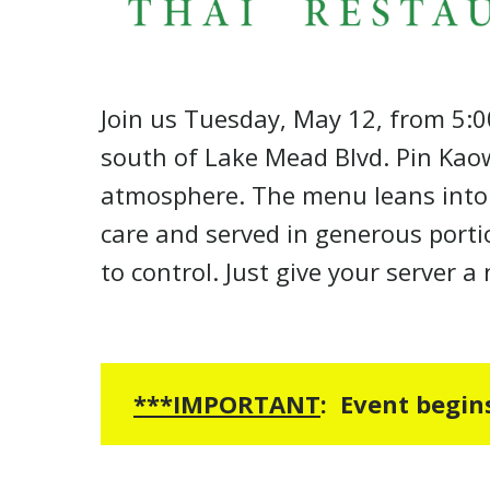
Join us Tuesday, May 12, from 5:0
south of Lake Mead Blvd. Pin Kaow
atmosphere. The menu leans into cr
care and served in generous porti
to control. Just give your server 
***
IMPORTANT
:
Event begin