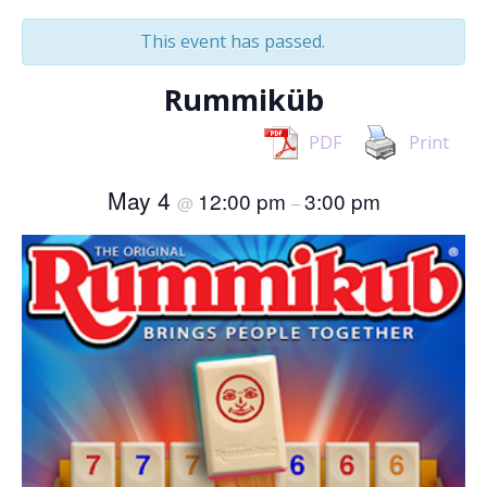
This event has passed.
Rummiküb
PDF
Print
May 4
12:00 pm
3:00 pm
@
–