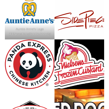
Auntie Anne’s Logo
(PRNewsFoto/Auntie Anne’s)