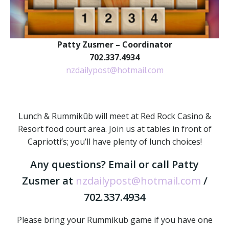
Patty Zusmer – Coordinator
702.337.4934
nzdailypost@hotmail.com
Lunch & Rummikūb will meet at Red Rock Casino &
Resort food court area. Join us at tables in front of
Capriotti’s; you’ll have plenty of lunch choices!
Any questions? Email or call Patty
Zusmer at
nzdailypost@hotmail.com
/
702.337.4934
Please bring your Rummikub game if you have one