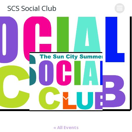
Skip
SCS Social Club
to
content
« All Events