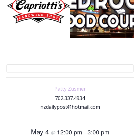
Patty Zusmer
702.337.4934
nzdailypost@hotmail.com
May 4
12:00 pm
3:00 pm
@
–