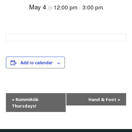
May 4
12:00 pm
3:00 pm
@
–
Add to calendar
E
«
Rummiküb
Hand & Foot
»
Thursdays!
v
e