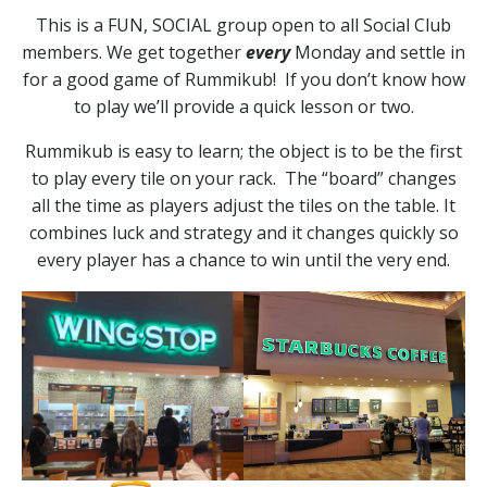
This is a FUN, SOCIAL group open to all Social Club
members. We get together
every
Monday and settle in
for a good game of Rummikub! If you don’t know how
to play we’ll provide a quick lesson or two.
Rummikub is easy to learn; the object is to be the first
to play every tile on your rack. The “board” changes
all the time as players adjust the tiles on the table. It
combines luck and strategy and it changes quickly so
every player has a chance to win until the very end.