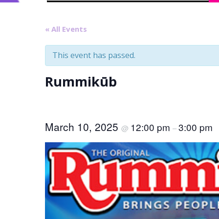
« All Events
This event has passed.
Rummikūb
March 10, 2025
12:00 pm
3:00 pm
@
–