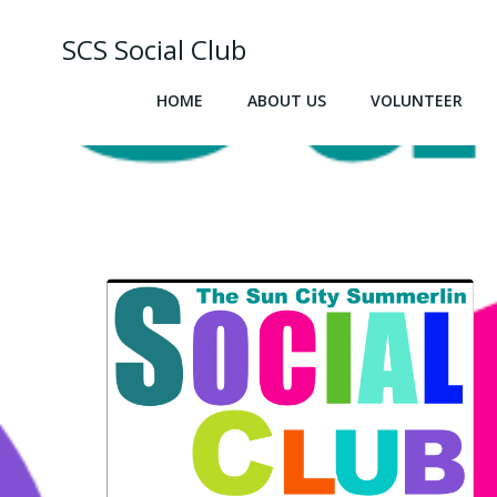
Skip
to
SCS Social Club
content
HOME
ABOUT US
VOLUNTEER