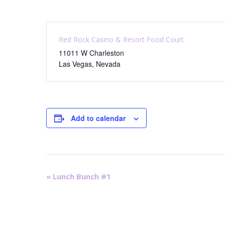
Red Rock Casino & Resort Food Court
11011 W Charleston
Las Vegas
,
Nevada
Add to calendar
E
«
Lunch Bunch #1
v