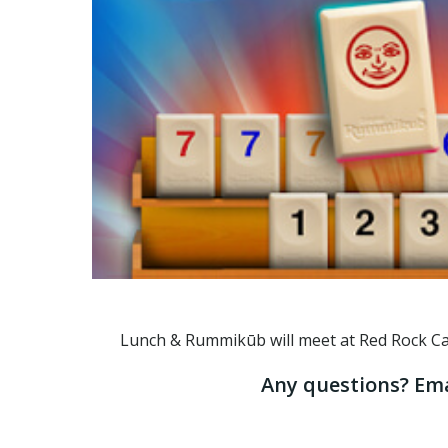
Lunch & Rummikūb will meet at Red Rock Casin
Any questions? Ema