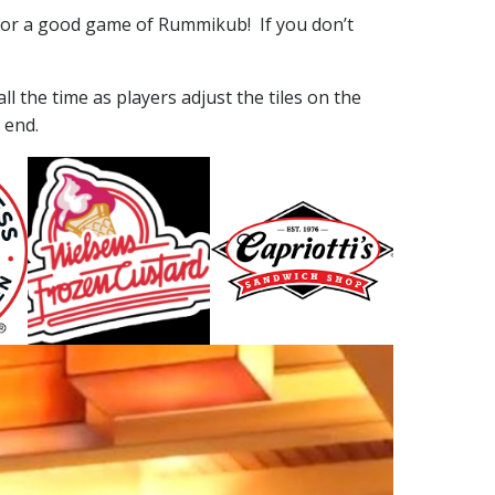
for a good game of Rummikub! If you don’t
ll the time as players adjust the tiles on the
 end.