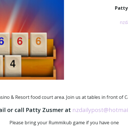
Patty
nzd
o & Resort food court area. Join us at tables in front of Capr
il or call Patty Zusmer at
nzdailypost@hotmai
Please bring your Rummikub game if you have one