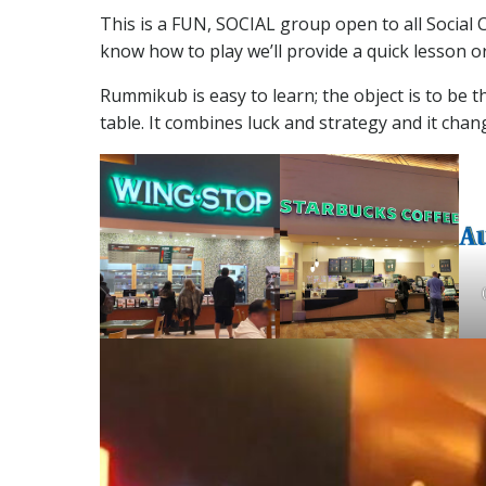
This is a FUN, SOCIAL group open to all Socia
know how to play we’ll provide a quick lesson o
Rummikub is easy to learn; the object is to be th
table. It combines luck and strategy and it chan