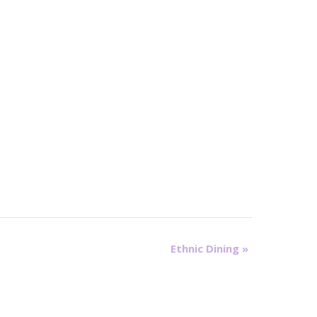
Ethnic Dining
»