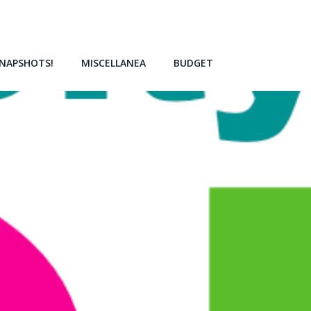
NAPSHOTS!
MISCELLANEA
BUDGET