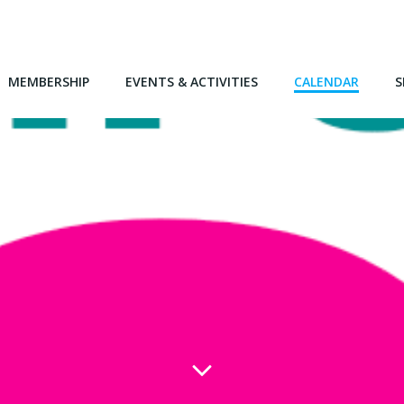
MEMBERSHIP
EVENTS & ACTIVITIES
CALENDAR
S