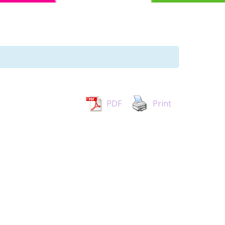
PDF
Print