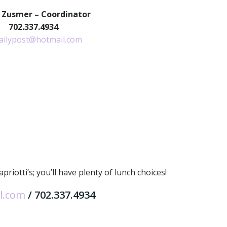
 Zusmer – Coordinator
702.337.4934
ailypost@hotmail.com
iotti’s; you’ll have plenty of lunch choices!
l.com
/ 702.337.4934