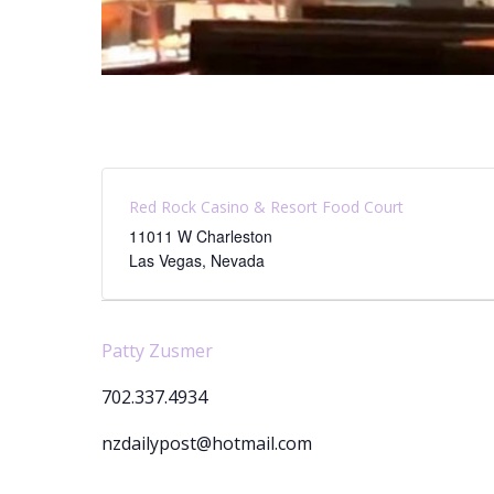
Red Rock Casino & Resort Food Court
11011 W Charleston
Las Vegas
,
Nevada
Patty Zusmer
702.337.4934
nzdailypost@hotmail.com