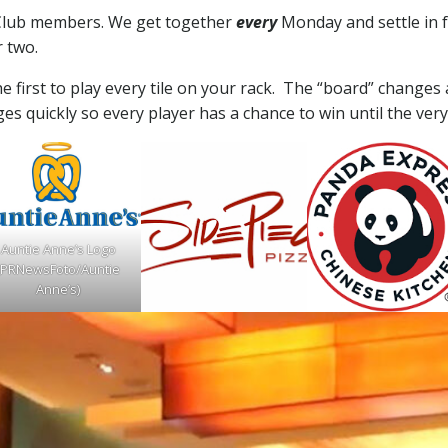
l Club members. We get together
every
Monday and settle in 
r two.
e first to play every tile on your rack. The “board” changes a
ges quickly so every player has a chance to win until the very
Auntie Anne’s Logo
(PRNewsFoto/Auntie
Anne’s)