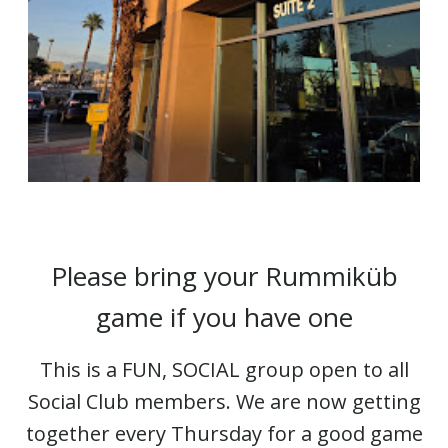
Please bring your Rummiküb
game if you have one
This is a FUN, SOCIAL group open to all
Social Club members. We are now getting
together every Thursday for a good game