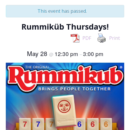
This event has passed.
Rummiküb Thursdays!
PDF
Print
May 28
12:30 pm
3:00 pm
@
–