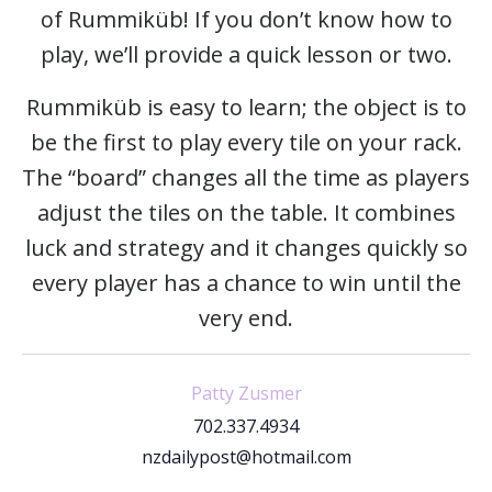
of Rummiküb! If you don’t know how to
play, we’ll provide a quick lesson or two.
Rummiküb is easy to learn; the object is to
be the first to play every tile on your rack.
The “board” changes all the time as players
adjust the tiles on the table. It combines
luck and strategy and it changes quickly so
every player has a chance to win until the
very end.
Patty Zusmer
702.337.4934
nzdailypost@hotmail.com