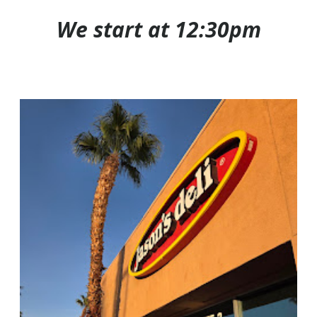
We start at 12:30pm