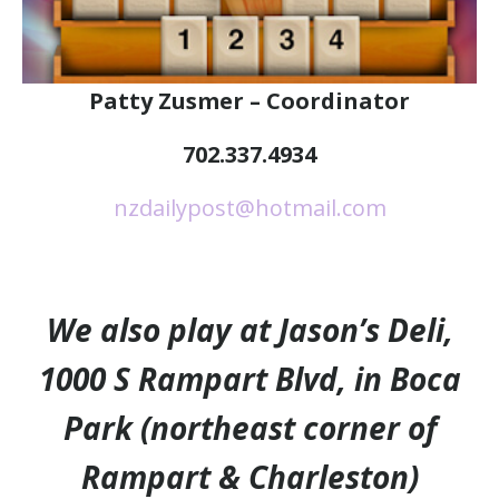
Patty Zusmer – Coordinator
702.337.4934
nzdailypost@hotmail.com
We also play at Jason’s Deli,
1000 S Rampart Blvd, in Boca
Park (northeast corner of
Rampart & Charleston)