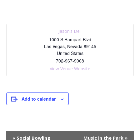
Jason’s Deli
1000 S Rampart Blvd
Las Vegas
,
Nevada
89145
United States
702-967-9008
View Venue Website
Add to calendar
E
«
Social Bowling
Music in the Park
»