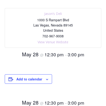
Jason’s Deli
1000 S Rampart Blvd
Las Vegas
,
Nevada
89145
United States
702-967-9008
View Venue Website
May 28
12:30 pm
3:00 pm
@
–
Add to calendar
May 28
12:30 pm
3:00 pm
@
–