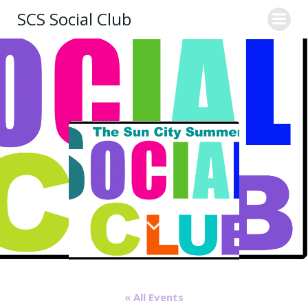
Skip
SCS Social Club
to
content
« All Events