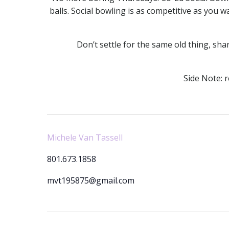
balls. Social bowling is as competitive as you w
Don’t settle for the same old thing, s
Side Note: 
Michele Van Tassell
801.673.1858
mvt195875@gmail.com