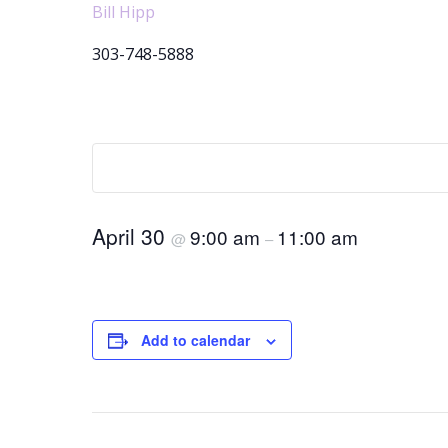
Bill Hipp
303-748-5888
April 30
9:00 am
11:00 am
@
–
Add to calendar