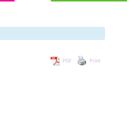
PDF
Print