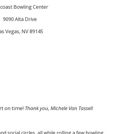
coast Bowling Center
9090 Alta Drive
as Vegas, NV 89145
rt on time!
Thank you, Michele Van Tassell
 social circles, all while rolling a few bowling