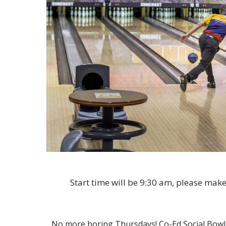
Start time will be 9:30 am, please make
No more boring Thursdays! Co-Ed Social Bowling 