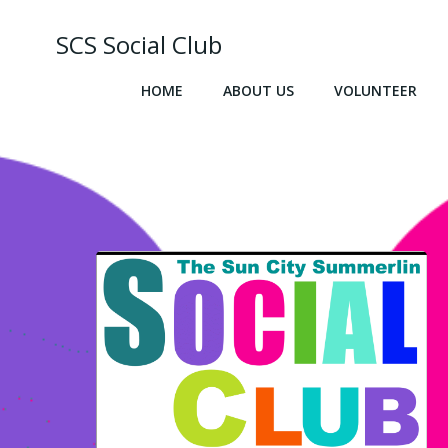
Skip
to
SCS Social Club
content
HOME
ABOUT US
VOLUNTEER