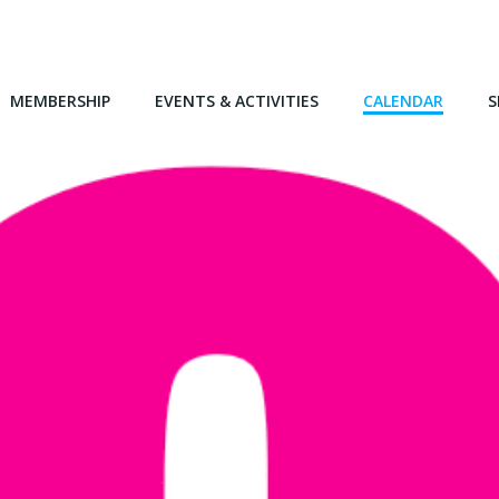
MEMBERSHIP
EVENTS & ACTIVITIES
CALENDAR
S