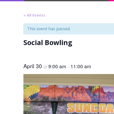
« All Events
This event has passed.
Social Bowling
April 30
9:00 am
11:00 am
@
–