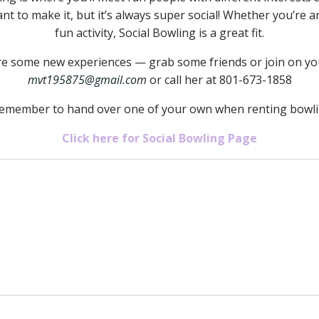
ant to make it, but it’s always super social! Whether you’re a
fun activity, Social Bowling is a great fit.
hare some new experiences — grab some friends or join on yo
mvt195875@gmail.com
or call her at 801-673-1858
remember to hand over one of your own when renting bowl
Click here for Social Bowling Page