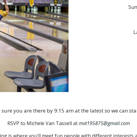
Sun
L
 sure you are there by 9:15 am at the latest so we can sta
RSVP to Michele Van Tassell at
mvt195875@gmail.com
is where you’ll meet fun people with different interests and