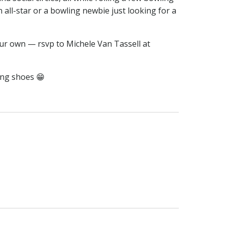
n all-star or a bowling newbie just looking for a
ur own — rsvp to Michele Van Tassell at
ing shoes 😁