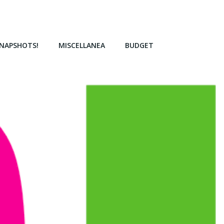
NAPSHOTS!
MISCELLANEA
BUDGET