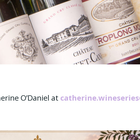
erine O’Daniel at
catherine.wineserie