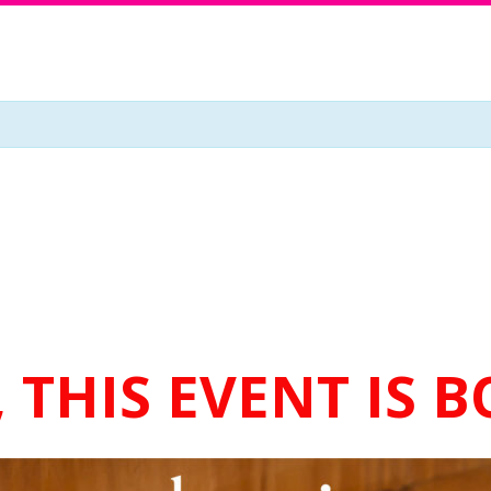
 THIS EVENT IS 