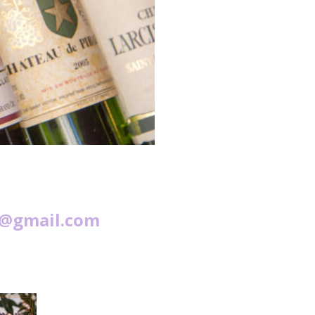
s@gmail.com