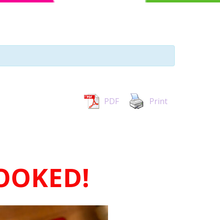
PDF
Print
BOOKED!