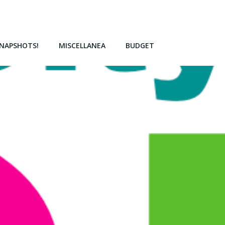
NAPSHOTS!
MISCELLANEA
BUDGET