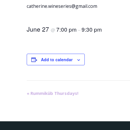
catherine.wineseries@gmail.com
June 27
7:00 pm
9:30 pm
@
–
Add to calendar
E
«
Rummiküb Thursdays!
v
e