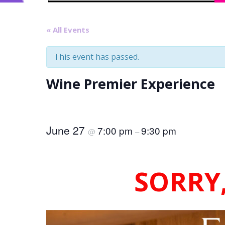
« All Events
This event has passed.
Wine Premier Experience
June 27
7:00 pm
9:30 pm
@
–
SORRY,