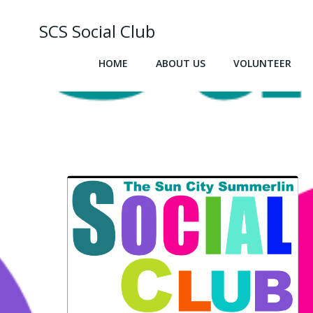
Skip
to
SCS Social Club
content
HOME
ABOUT US
VOLUNTEER