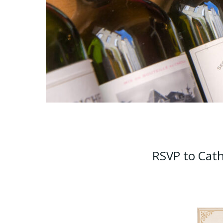
RSVP to Cath