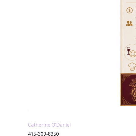
Catherine O’Daniel
415-309-8350