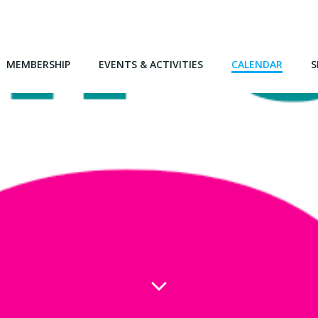
MEMBERSHIP
EVENTS & ACTIVITIES
CALENDAR
S