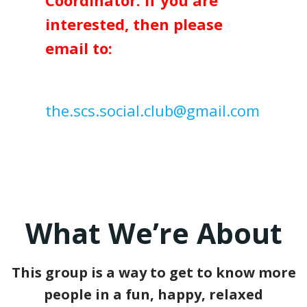
Coordinator. If you are
interested, then please
email to:
the.scs.social.club@gmail.com
What We’re About
This group is a way to get to know more
people in a fun, happy, relaxed