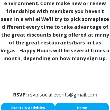
environment. Come make new or renew
friendships with members you haven’t
seen in a while! We’ll try to pick someplace
different every time to take advantage of
the great discounts being offered at many
of the great restaurants/bars in Las
Vegas. Happy Hours will be several times a
month, depending on how many sign up.
RSVP:
rsvp.social.events@gmail.com
Events & Activities
Home