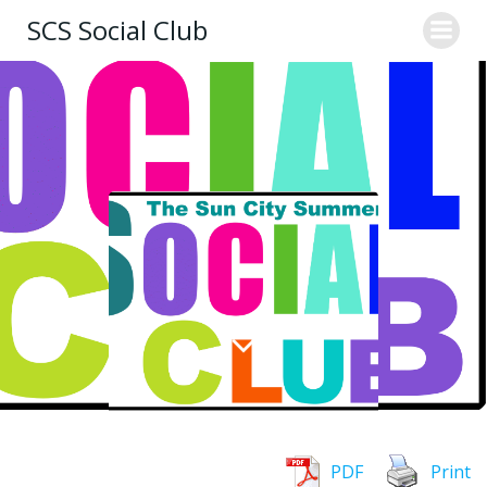
Skip
SCS Social Club
to
content
PDF
Print