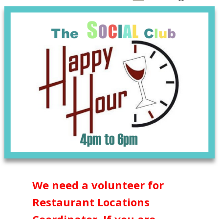
We need a volunteer for
Restaurant Locations