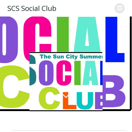
Skip
SCS Social Club
to
content