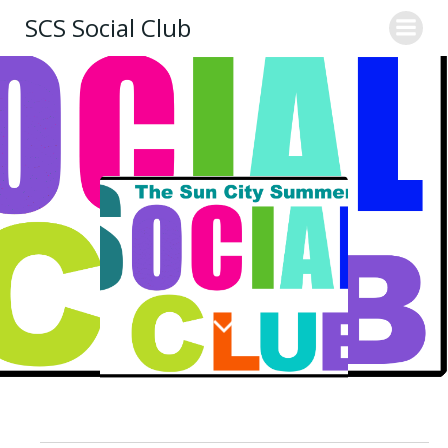
Skip
SCS Social Club
to
content