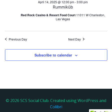
a
April 14, 2025 @ 12:00 pm
-
3:00 pm
h
Rummikūb
v
a
Red Rock Casino & Resort Food Court
11011 W Charleston,
Las Vegas
i
n
g
d
Previous Day
Next Day
a
V
t
Subscribe to calendar
i
i
e
o
w
n
s
N
© 2026 SCS Social Club. Created using WordPress and
Colibri