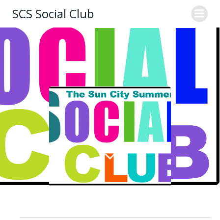
Skip
SCS Social Club
to
content