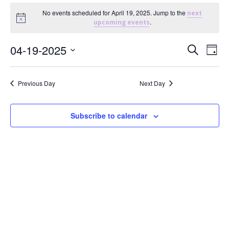
Events
No events scheduled for April 19, 2025. Jump to the
next
Notice
.
upcoming events
For
E
E
04-19-2025
Search
Day
April
Select
v
v
date.
Previous Day
Next Day
19,
e
e
n
n
2025
Subscribe to calendar
t
t
V
s
i
S
e
e
w
a