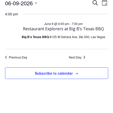
Events
E
E
06-09-2026
Search
Day
Select
v
v
4:00 pm
For
date.
e
e
June 9 @ 4:00 pm
-
7:00 pm
June
Restaurant Explorers at Big B’s Texas BBQ
n
n
Big B's Texas BBQ
8125 W Sahara Ave, Ste 300, Las Vegas
t
9,
t
V
s
2026
Previous Day
Next Day
i
S
Subscribe to calendar
e
e
w
a
s
r
N
c