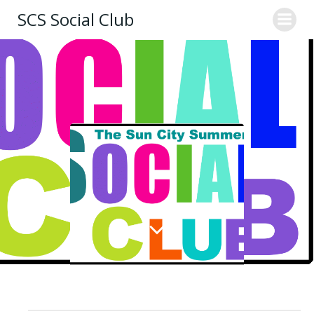
Skip
SCS Social Club
to
content