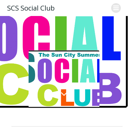
Skip
SCS Social Club
to
content