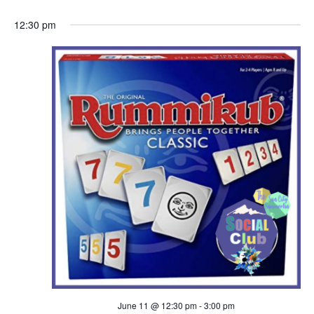
a
h
12:30 pm
v
a
i
n
g
d
a
V
t
i
i
e
o
w
n
s
N
June 11 @ 12:30 pm
-
3:00 pm