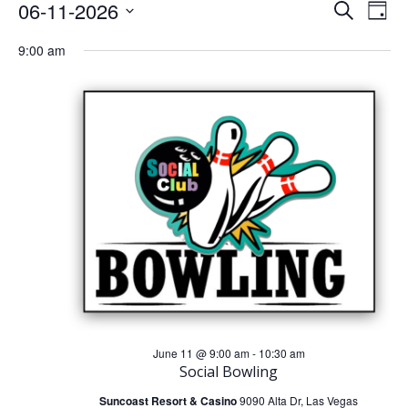
Events
E
E
06-11-2026
Search
Day
Select
v
v
9:00 am
For
date.
e
e
June
n
n
t
11,
t
V
s
2026
i
S
e
e
w
a
s
r
June 11 @ 9:00 am
-
10:30 am
Social Bowling
N
c
Suncoast Resort & Casino
9090 Alta Dr, Las Vegas